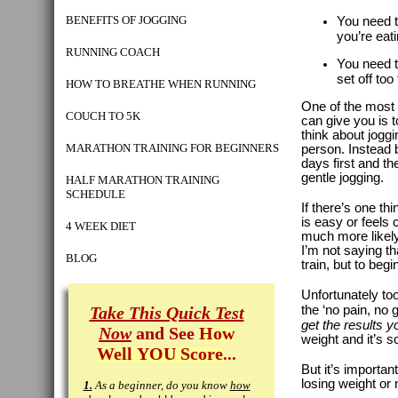
BENEFITS OF JOGGING
You need 
you’re eat
RUNNING COACH
You need 
set off too 
HOW TO BREATHE WHEN RUNNING
One of the most 
COUCH TO 5K
can give you is t
think about joggi
MARATHON TRAINING FOR BEGINNERS
person. Instead 
days first and t
gentle jogging.
HALF MARATHON TRAINING
SCHEDULE
If there’s one th
is easy or feels 
4 WEEK DIET
much more likely
I’m not saying th
BLOG
train, but to begin
Unfortunately to
Take This Quick Test
the ‘no pain, no g
get the results y
Now
and See
How
weight and it’s s
Well YOU Score
...
But it’s importan
losing weight or 
1.
As a beginner, do you know
how