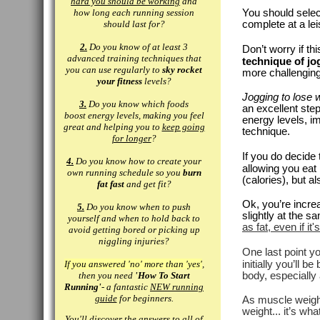
hard you should be working
and
how long each running session
You should select
should last for?
complete at a le
2.
Do you know of at least 3
Don’t worry if th
advanced training techniques that
technique of jo
you can use regularly to
sky rocket
more challenging
your fitness
levels?
Jogging to lose 
3.
Do you know which foods
an excellent ste
boost energy levels, making you feel
energy levels, i
great and helping you to
keep going
technique.
for longer
?
If you do decide 
4.
Do you know how to create your
allowing you eat
own running schedule so you
burn
(calories), but a
fat fast
and get fit?
Ok, you’re increa
5.
Do you know when to push
slightly at the s
yourself and when to hold back to
as fat, even if it'
avoid getting bored or picking up
niggling injuries?
One last point y
If you answered 'no' more than 'yes'
,
initially you’ll 
then you need
'How To Start
body, especially
Running'
- a fantastic
NEW running
guide
for beginners.
As muscle weighs
weight... it’s w
You'll discover the answers to all of