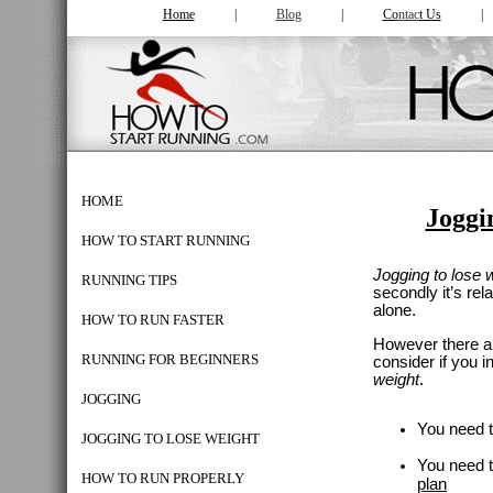
Home
|
Blog
|
Co
ntac
t Us
HOME
Joggi
HOW TO START RUNNING
Jogging to lose 
RUNNING TIPS
secondly it’s
rel
alone.
HOW TO RUN FASTER
However there ar
RUNNING FOR BEGINNERS
consider
if you i
weight
.
JOGGING
You need 
JOGGING TO LOSE WEIGHT
You need 
HOW TO RUN PROPERLY
plan