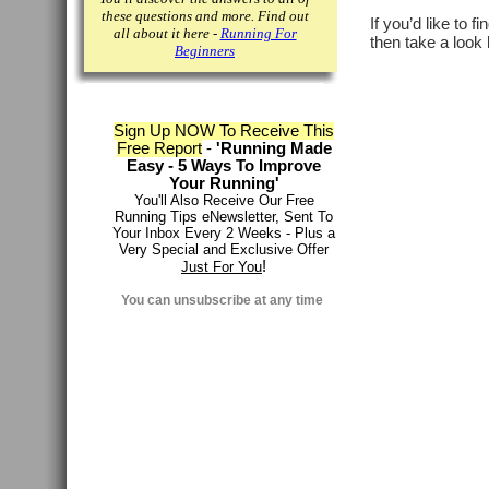
these questions and more. Find out
If you’d like to f
all about it here -
Running For
then take a look 
Beginners
Sign Up NOW To Receive This
Free Report
-
'Running Made
Easy - 5 Ways To Improve
Your Running'
You'll Also Receive Our Free
Running Tips eNewsletter, Sent To
Your Inbox Every 2 Weeks - Plus a
Very Special and Exclusive Offer
!
Just For You
You can
unsubscribe at any time