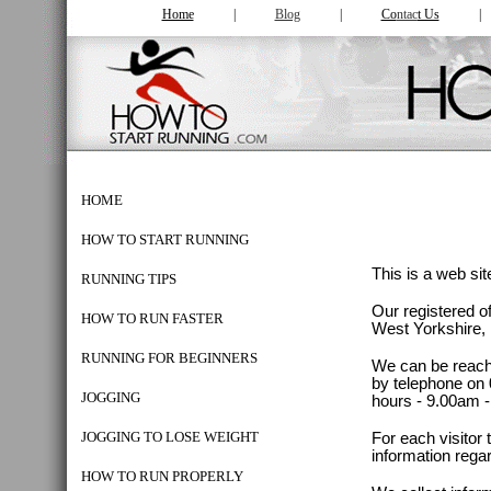
Home
|
Blog
|
Co
ntac
t Us
HOME
HOW TO START RUNNING
This is a web si
RUNNING TIPS
Our registered of
HOW TO RUN FASTER
West Yorkshire
RUNNING FOR BEGINNERS
We can be reache
by telephone on 
JOGGING
hours - 9.00am 
JOGGING TO LOSE WEIGHT
For each visitor
information rega
HOW TO RUN PROPERLY