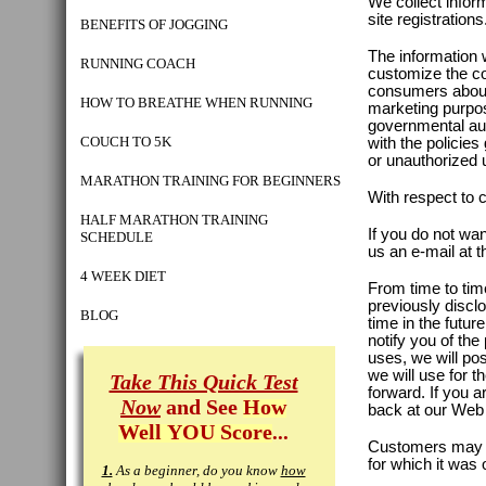
We collect infor
site registrations
BENEFITS OF JOGGING
The information 
RUNNING COACH
customize the con
consumers about
HOW TO BREATHE WHEN RUNNING
marketing purpos
governmental aut
COUCH TO 5K
with the policie
or unauthorized 
MARATHON TRAINING FOR BEGINNERS
With respect to 
HALF MARATHON TRAINING
If you do not wan
SCHEDULE
us an e-mail at 
4 WEEK DIET
From time to tim
previously discl
BLOG
time in the futu
notify you of the
uses, we will po
we will use for 
Take This Quick Test
forward. If you 
Now
and See
How
back at our Web s
Well YOU Score
...
Customers may pr
for which it was 
1.
As a beginner, do you know
how