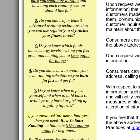
hard you should be working
and
Upon request we p
how long each running session
information] tha
should last for?
customers made 
them, communicat
2.
Do you know of at least 3
customer inquiri
advanced training techniques that
maintain about t
you can use regularly to
sky rocket
your fitness
levels?
Consumers can ac
the above addre
3.
Do you know which foods
boost energy levels, making you feel
great and helping you to
keep going
Upon request we o
for longer
?
information.
4.
Do you know how to create your
Consumers can ha
own running schedule so you
burn
address, calling
fat fast
and get fit?
With respect to 
5.
Do you know when to push
information such 
yourself and when to hold back to
and will notify v
avoid getting bored or picking up
measures in place
niggling injuries?
alteration of inf
If you answered 'no' more than 'yes'
,
If you feel that t
then you need
'How To Start
the above addre
Running'
- a fantastic
NEW running
Practices at
mgo
guide
for beginners.
You'll discover the answers to all of