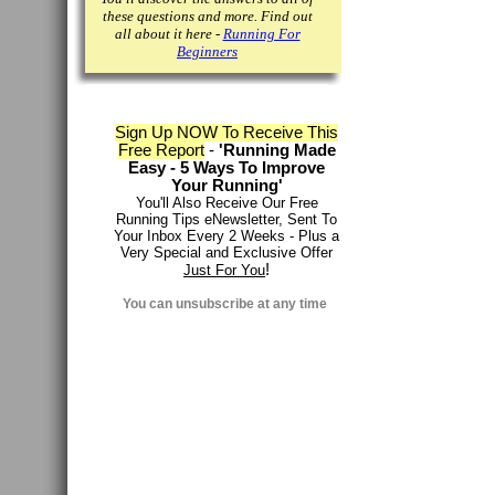
these questions and more. Find out
all about it here -
Running For
Beginners
Sign Up NOW To Receive This
Free Report
-
'Running Made
Easy - 5 Ways To Improve
Your Running'
You'll Also Receive Our Free
Running Tips eNewsletter, Sent To
Your Inbox Every 2 Weeks - Plus a
Very Special and Exclusive Offer
!
Just For You
You can
unsubscribe at any time