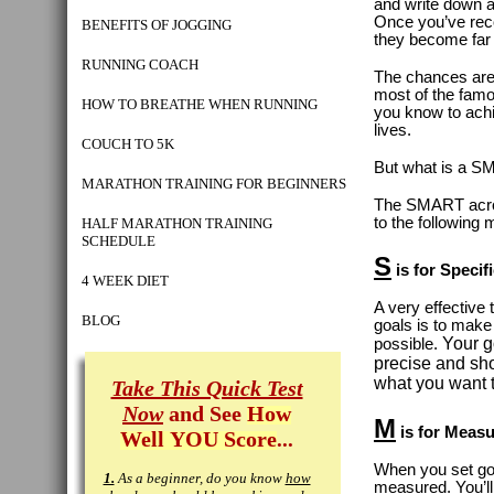
and write down a
Once you’ve rec
BENEFITS OF JOGGING
they become far 
RUNNING COACH
The chances ar
most of the fam
HOW TO BREATHE WHEN RUNNING
you know to achi
lives.
COUCH TO 5K
But what is a S
MARATHON TRAINING FOR BEGINNERS
The SMART acro
to the following 
HALF MARATHON TRAINING
SCHEDULE
S
is for Specif
4 WEEK DIET
A very effective 
BLOG
goals is to make
Your g
possible.
precise and sh
what you want 
Take This Quick Test
Now
and See
How
M
is for Measu
Well YOU Score
...
When you set goa
1.
As a beginner, do you know
how
measured. You’ll 