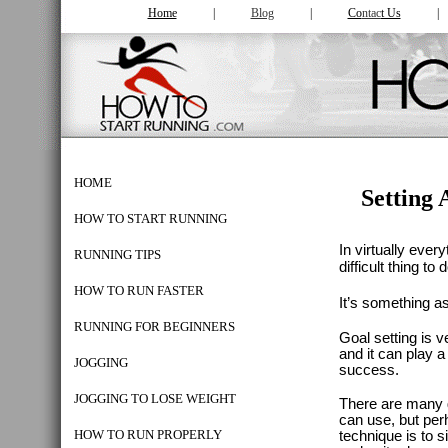
Home
|
Blog
|
Co
ntac
t Us
HOME
Setting
HOW TO START RUNNING
In virtually ever
RUNNING TIPS
difficult thing to 
HOW TO RUN FASTER
It’s something a
RUNNING FOR BEGINNERS
Goal setting is v
and it can play a
JOGGING
success.
JOGGING TO LOSE WEIGHT
There are many g
can use, but per
HOW TO RUN PROPERLY
technique is to 