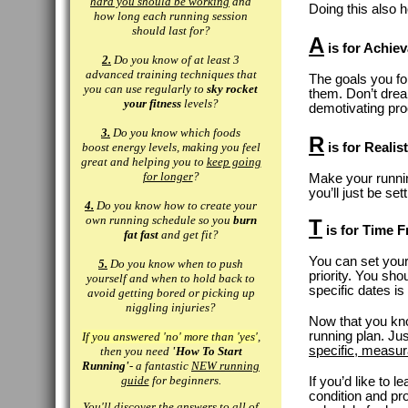
hard you should be working
and
Doing this also 
how long each running session
should last for?
A
is for Achiev
2.
Do you know of at least 3
advanced training techniques that
The goals you fo
you can use regularly to
sky rocket
them. Don’t drea
your fitness
levels?
demotivating pr
3.
Do you know which foods
R
boost energy levels, making you feel
is for Realist
great and helping you to
keep going
for longer
?
Make your running
you’ll just be se
4.
Do you know how to create your
own running schedule so you
burn
T
is for Time 
fat fast
and get fit?
You can set your
5.
Do you know when to push
priority. You sho
yourself and when to hold back to
specific dates i
avoid getting bored or picking up
niggling injuries?
Now that you kn
running plan. Ju
If you answered 'no' more than 'yes'
,
specific, measur
then you need
'How To Start
Running'
- a fantastic
NEW running
guide
for beginners.
If you’d like to 
condition and pr
You'll discover the answers to all of