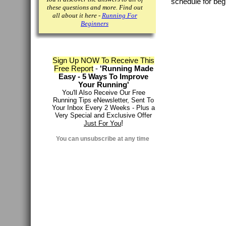
schedule for beg
these questions and more. Find out
all about it here -
Running For
Beginners
Sign Up NOW To Receive This
Free Report
-
'Running Made
Easy - 5 Ways To Improve
Your Running'
You'll Also Receive Our Free
Running Tips eNewsletter, Sent To
Your Inbox Every 2 Weeks - Plus a
Very Special and Exclusive Offer
!
Just For You
You can
unsubscribe at any time